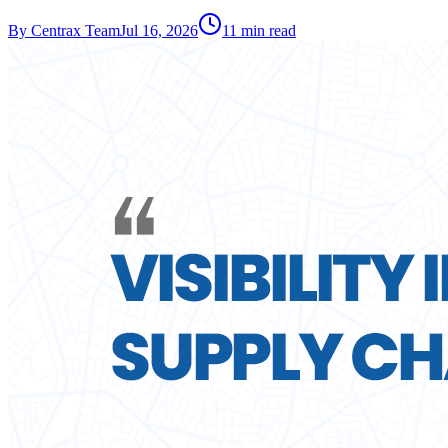
By
Centrax Team
Jul 16, 2026
11
min read