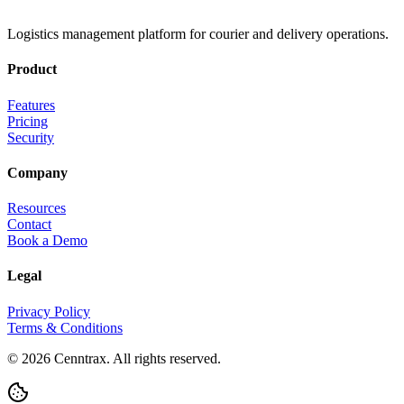
Logistics management platform for courier and delivery operations.
Product
Features
Pricing
Security
Company
Resources
Contact
Book a Demo
Legal
Privacy Policy
Terms & Conditions
©
2026
Cenntrax. All rights reserved.