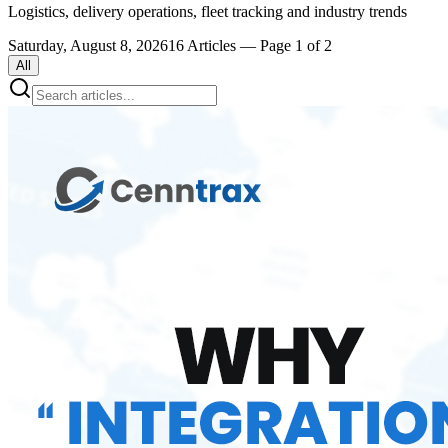
Logistics, delivery operations, fleet tracking and industry trends
Saturday, August 8, 2026
16
Articles
— Page 1 of 2
All