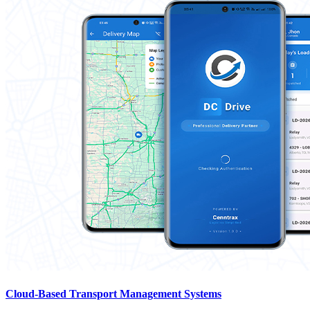
Cloud-Based Transport Management Systems