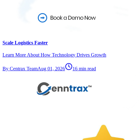
Scale Logistics Faster
Learn More About How Technology Drives Growth
By
Centrax Team
Aug 01, 2026
16
min read