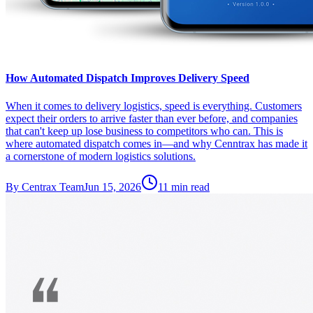
How Automated Dispatch Improves Delivery Speed
When it comes to delivery logistics, speed is everything. Customers
expect their orders to arrive faster than ever before, and companies
that can't keep up lose business to competitors who can. This is
where automated dispatch comes in—and why Cenntrax has made it
a cornerstone of modern logistics solutions.
By
Centrax Team
Jun 15, 2026
11
min read