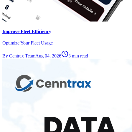
Improve Fleet Efficiency
Optimize Your Fleet Usage
By
Centrax Team
Aug 04, 2026
3
min read