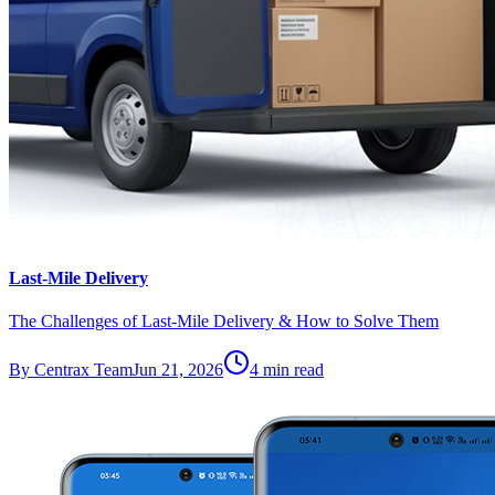
Last-Mile Delivery
The Challenges of Last-Mile Delivery & How to Solve Them
By
Centrax Team
Jun 21, 2026
4
min read