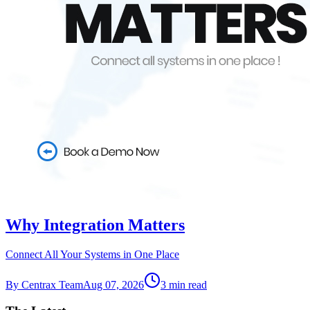
Why Integration Matters
Connect All Your Systems in One Place
By
Centrax Team
Aug 07, 2026
3
min read