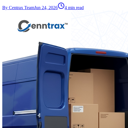
By
Centrax Team
Jun 24, 2026
4
min read