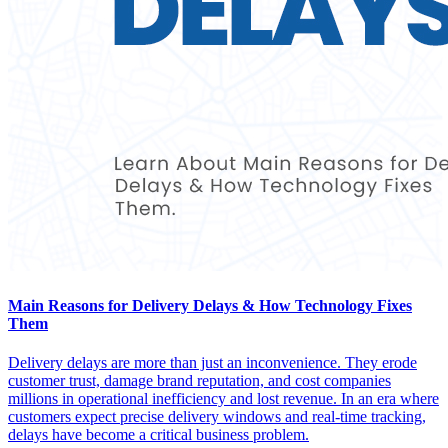
Main Reasons for Delivery Delays & How Technology Fixes
Them
Delivery delays are more than just an inconvenience. They erode
customer trust, damage brand reputation, and cost companies
millions in operational inefficiency and lost revenue. In an era where
customers expect precise delivery windows and real-time tracking,
delays have become a critical business problem.