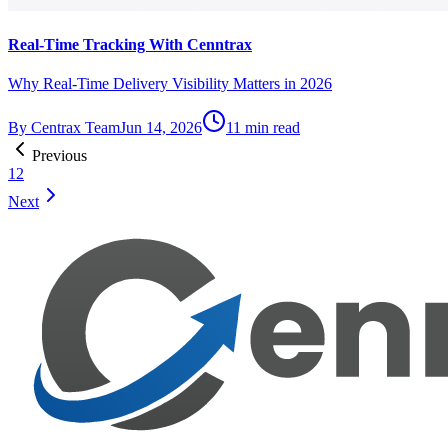
Real-Time Tracking With Cenntrax
Why Real-Time Delivery Visibility Matters in 2026
By
Centrax Team
Jun 14, 2026
11
min read
Previous
1
2
Next