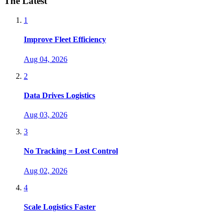
The Latest
1
Improve Fleet Efficiency
Aug 04, 2026
2
Data Drives Logistics
Aug 03, 2026
3
No Tracking = Lost Control
Aug 02, 2026
4
Scale Logistics Faster