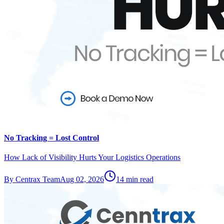
No Tracking = Lost Control
How Lack of Visibility Hurts Your Logistics Operations
By
Centrax Team
Aug 02, 2026
14
min read