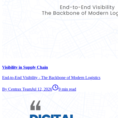
Visibility in Supply Chain
End-to-End Visibility - The Backbone of Modern Logistics
By
Centrax Team
Jul 12, 2026
9
min read