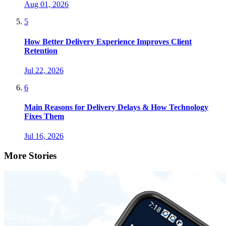
Aug 01, 2026
5
How Better Delivery Experience Improves Client
Retention
Jul 22, 2026
6
Main Reasons for Delivery Delays & How Technology
Fixes Them
Jul 16, 2026
More Stories