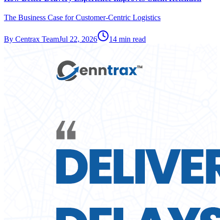
The Business Case for Customer-Centric Logistics
By
Centrax Team
Jul 22, 2026
14
min read