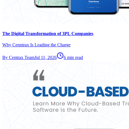
The Digital Transformation of 3PL Companies
Why Cenntrax Is Leading the Charge
By
Centrax Team
Jul 11, 2026
6
min read