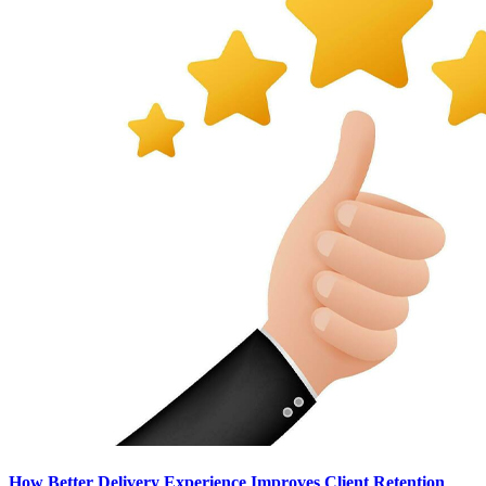
How Better Delivery Experience Improves Client Retention