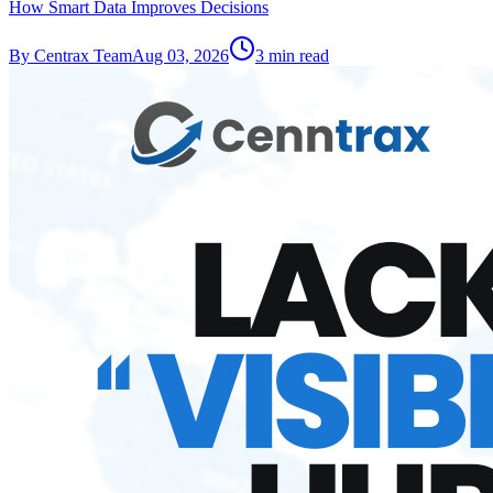
How Smart Data Improves Decisions
By
Centrax Team
Aug 03, 2026
3
min read