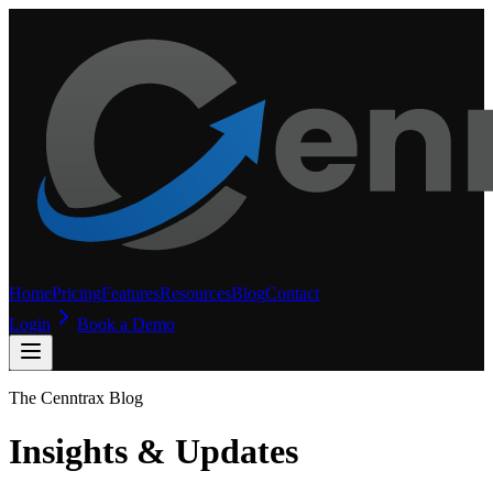
Home
Pricing
Features
Resources
Blog
Contact
Login
Book a Demo
The Cenntrax Blog
Insights & Updates