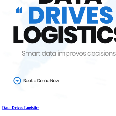
Data Drives Logistics