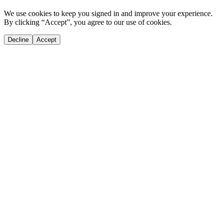
We use cookies to keep you signed in and improve your experience.
By clicking “Accept”, you agree to our use of cookies.
Decline
Accept